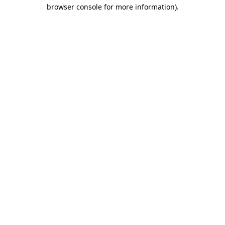
browser console for more information)
.