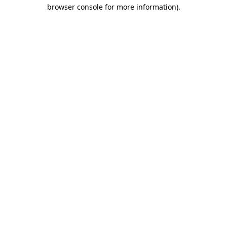
browser console for more information)
.