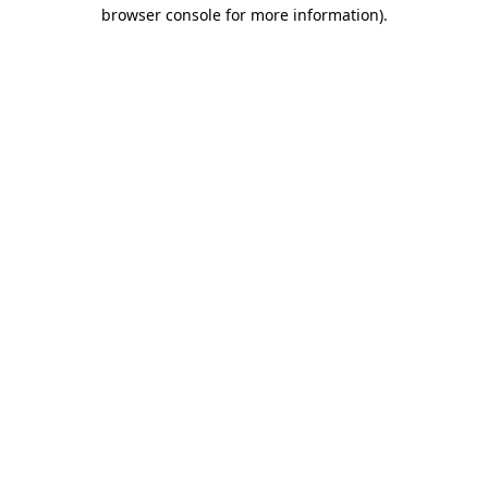
browser console for more information)
.