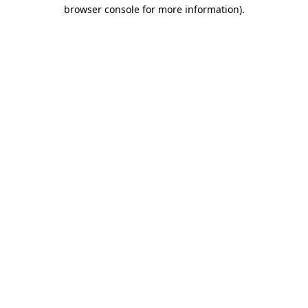
browser console for more information)
.