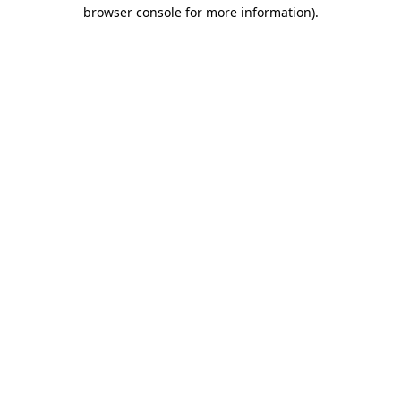
browser console for more information)
.