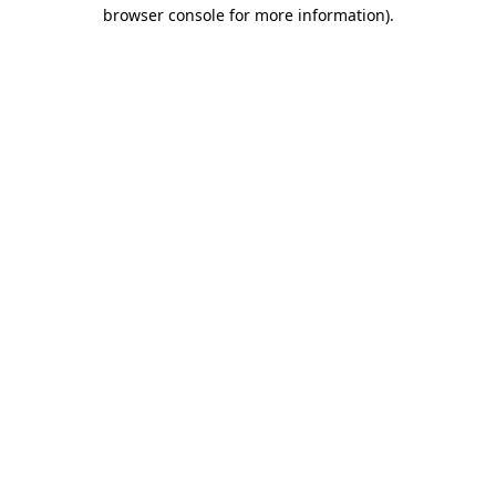
browser console for more information)
.