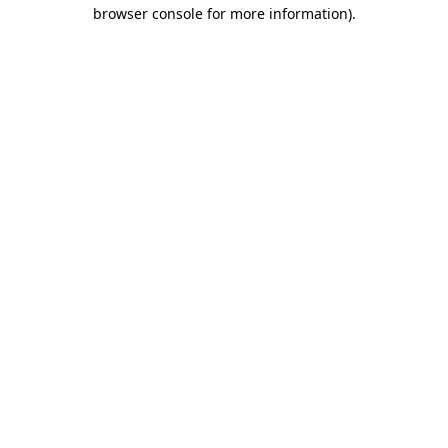
browser console for more information)
.