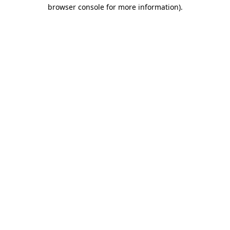
browser console for more information)
.