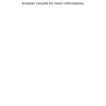
browser console for more information)
.