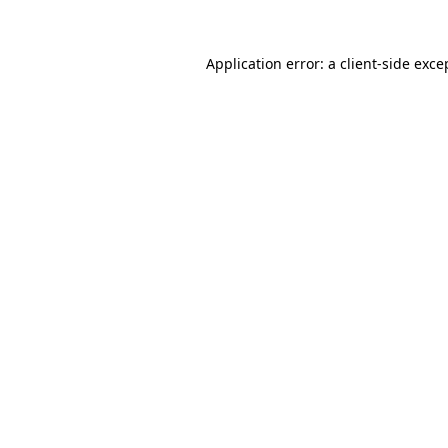
Application error: a client-side exc