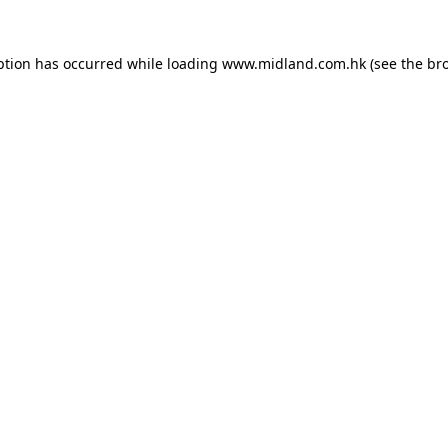
eption has occurred
while loading
www.midland.com.hk
(see the br