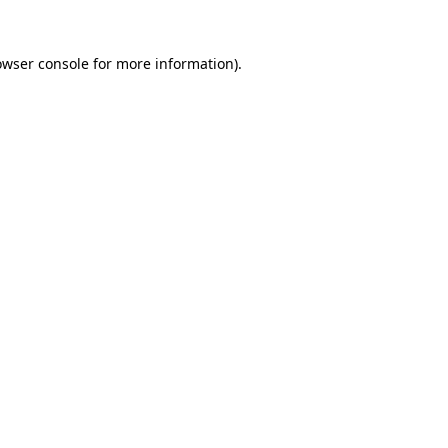
owser console for more information)
.