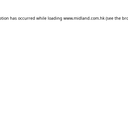
eption has occurred
while loading
www.midland.com.hk
(see the br