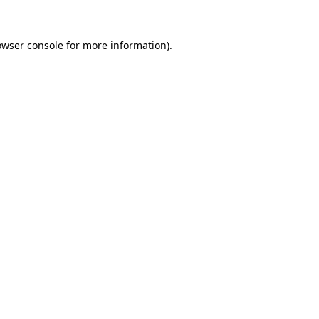
owser console for more information)
.