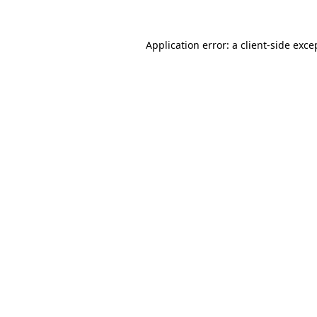
Application error: a client-side exc