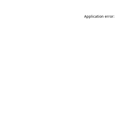
Application error