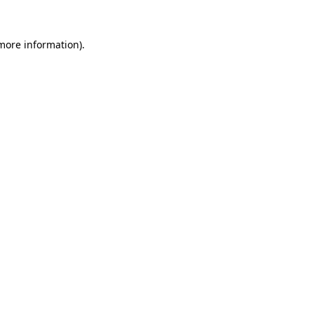
 more information)
.