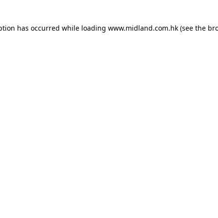
eption has occurred
while loading
www.midland.com.hk
(see the br