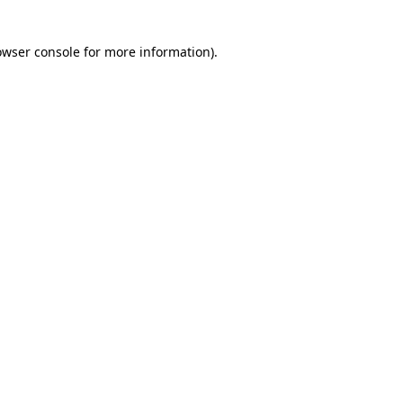
owser console for more information)
.