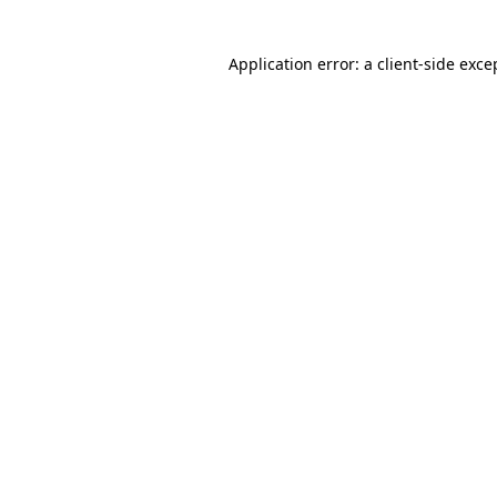
Application error: a client-side exc