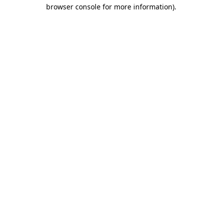
browser console for more information)
.