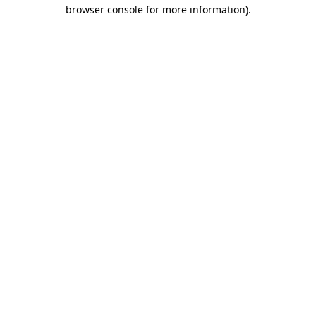
browser console for more information)
.