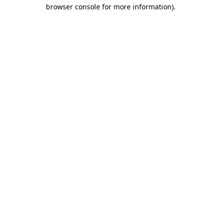
browser console for more information)
.