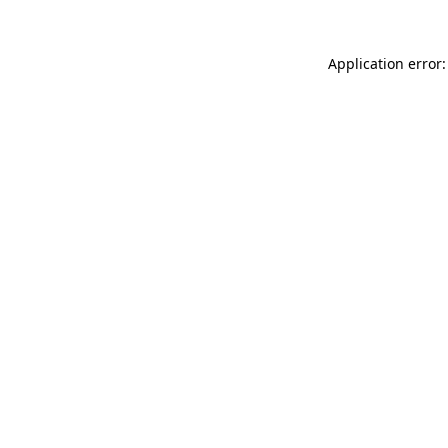
Application error