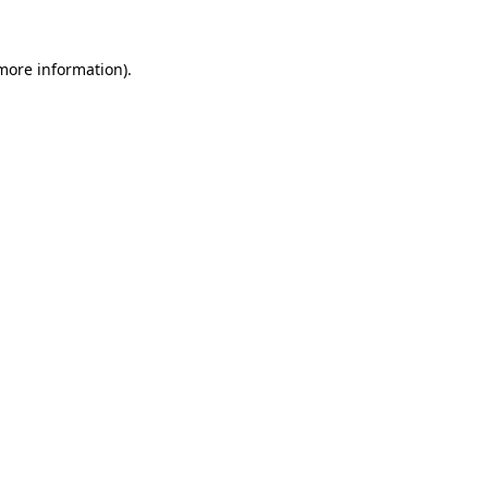
 more information)
.