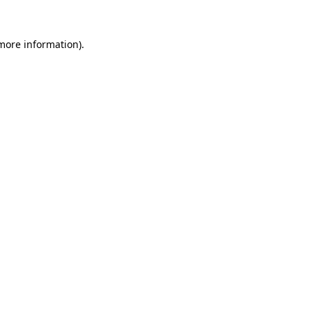
 more information)
.