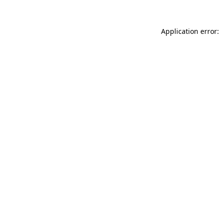
Application error