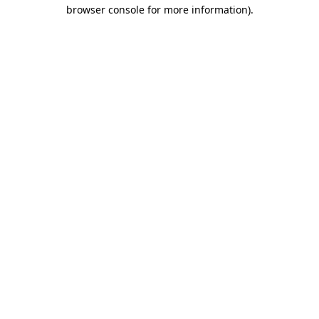
browser console for more information)
.