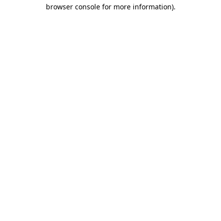
browser console for more information)
.