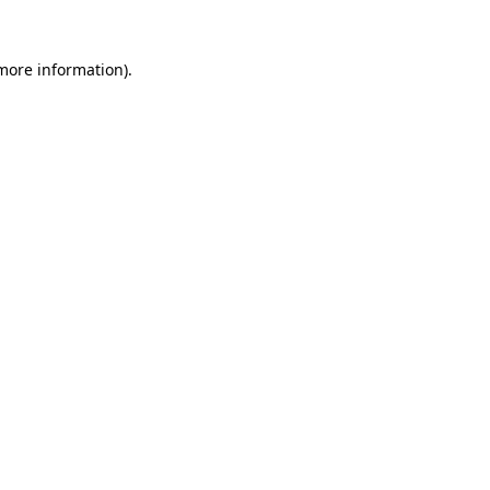
 more information)
.