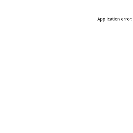
Application error