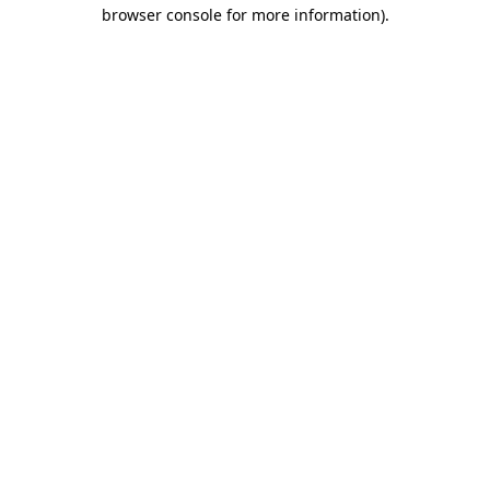
browser console for more information)
.