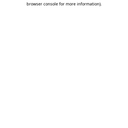
browser console for more information)
.