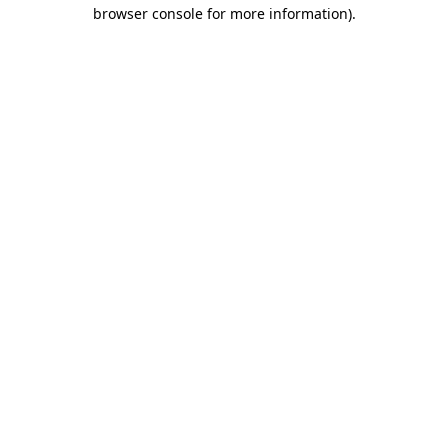
browser console for more information)
.