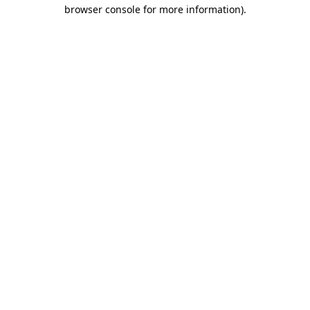
browser console for more information)
.