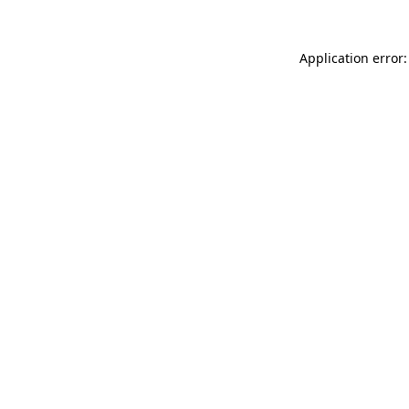
Application error