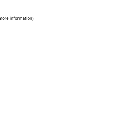
 more information)
.