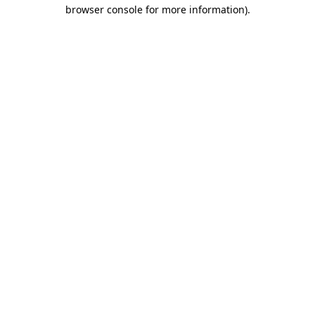
browser console for more information)
.