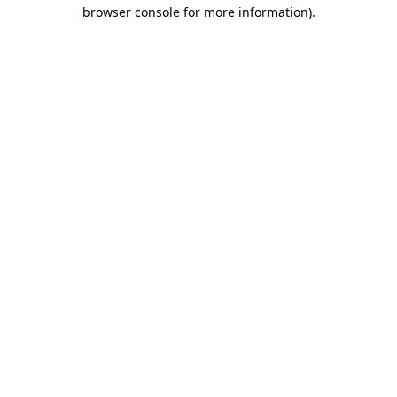
browser console for more information)
.