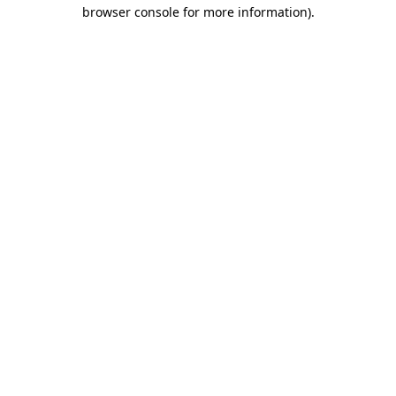
browser console for more information)
.