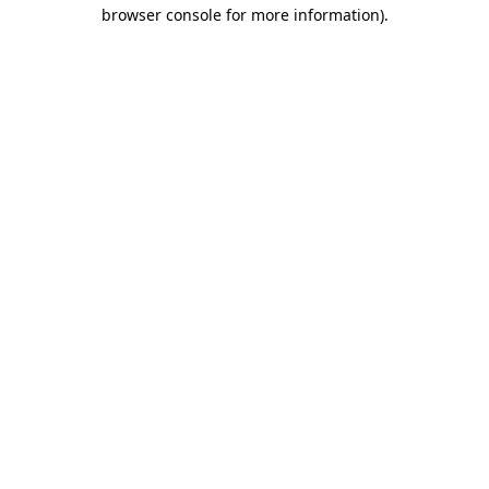
browser console for more information)
.