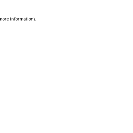
 more information)
.