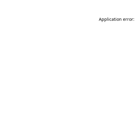
Application error