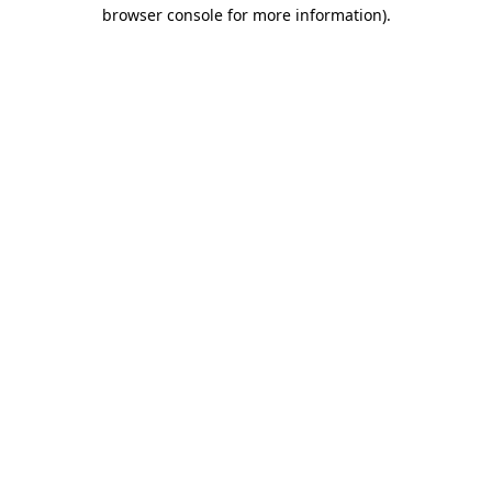
browser console for more information)
.