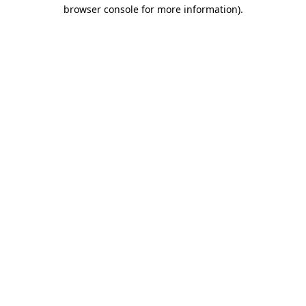
browser console for more information)
.