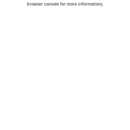
browser console for more information)
.