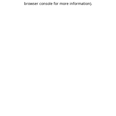
browser console for more information)
.