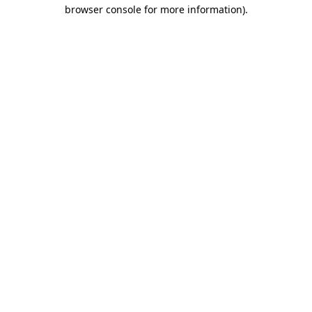
browser console for more information)
.