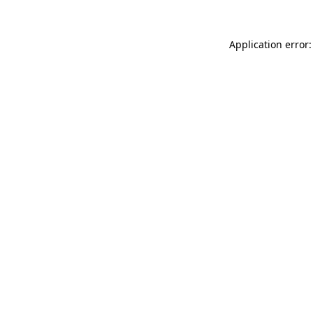
Application error