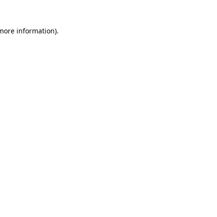
 more information)
.