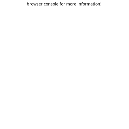
browser console for more information)
.