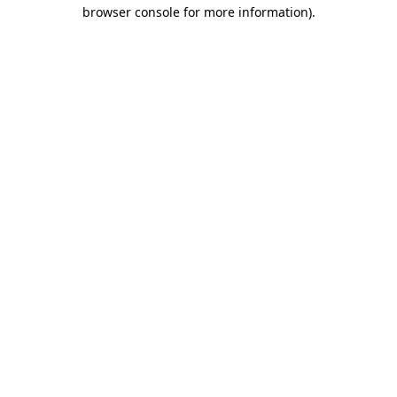
browser console for more information)
.