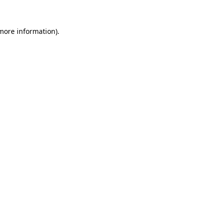
 more information)
.