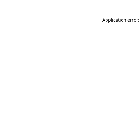
Application error