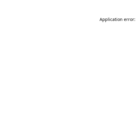
Application error