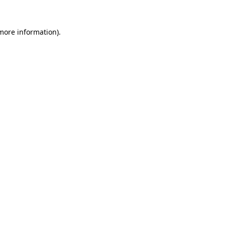
 more information)
.