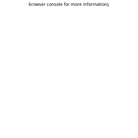
browser console for more information)
.