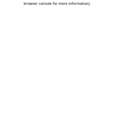
browser console for more information)
.