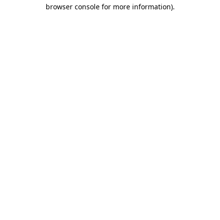
browser console for more information)
.