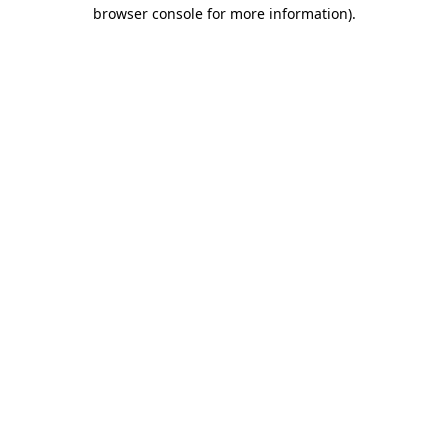
browser console for more information)
.