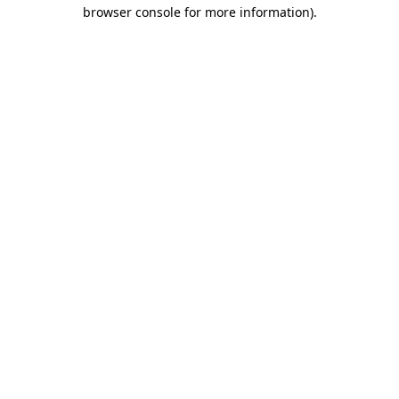
browser console for more information)
.