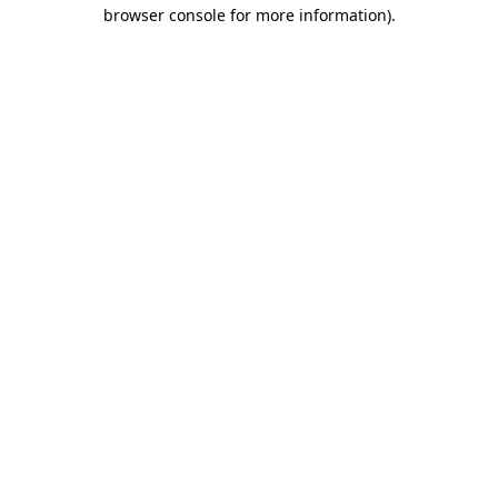
browser console for more information)
.