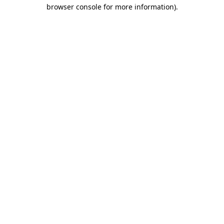
browser console for more information)
.