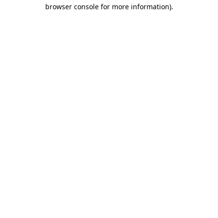
browser console for more information)
.