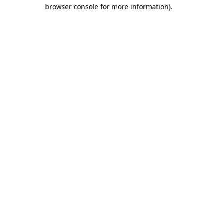
browser console for more information)
.